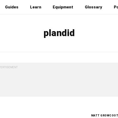
Guides
Learn
Equipment
Glossary
P
plandid
MATT GROWCOO