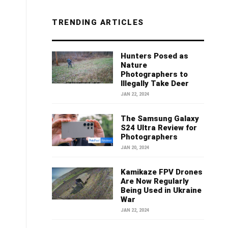
TRENDING ARTICLES
Hunters Posed as
Nature
Photographers to
Illegally Take Deer
JAN 22, 2024
The Samsung Galaxy
S24 Ultra Review for
Photographers
JAN 20, 2024
Kamikaze FPV Drones
Are Now Regularly
Being Used in Ukraine
War
JAN 22, 2024