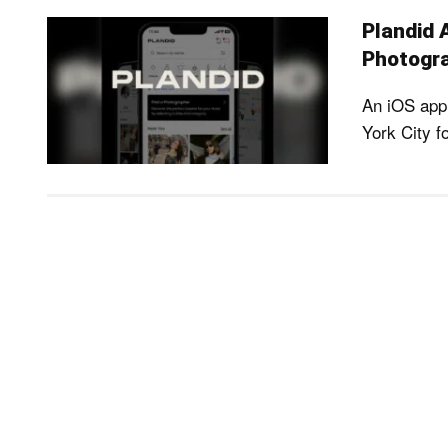
Plandid 
Photogra
An iOS app 
York City f