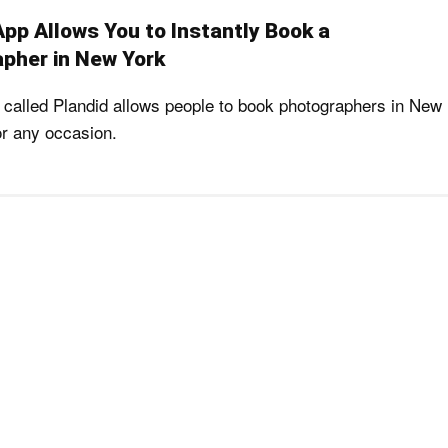
App Allows You to Instantly Book a
pher in New York
called Plandid allows people to book photographers in New
or any occasion.