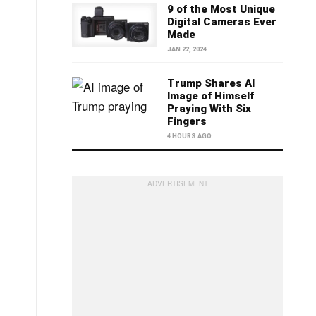
9 of the Most Unique
Digital Cameras Ever
Made
JAN 22, 2024
Trump Shares AI
Image of Himself
Praying With Six
Fingers
4 HOURS AGO