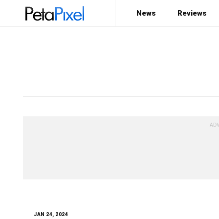
News
Reviews
Type here
what you are looking for
JAN 24, 2024