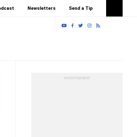
odcast
Newsletters
Send a Tip
Search
T