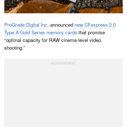
a Tip
ProGrade Digital Inc.
announced
new CFexpress 2.0
Type A Gold Series memory cards
that promise
“optimal capacity for RAW cinema-level video
shooting.”