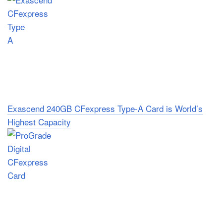
Exascend 240GB CFexpress Type-A Card is World’s
Highest Capacity