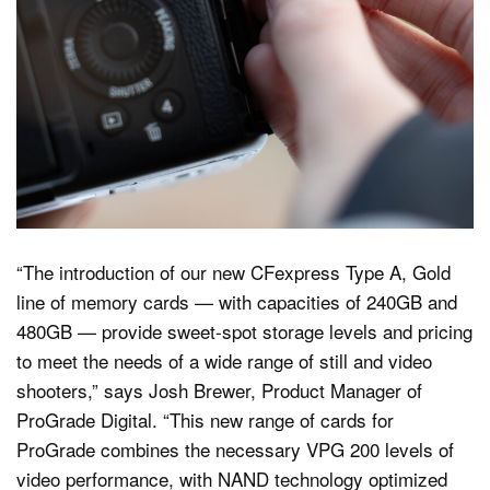
“The introduction of our new CFexpress Type A, Gold
line of memory cards — with capacities of 240GB and
480GB — provide sweet-spot storage levels and pricing
to meet the needs of a wide range of still and video
shooters,” says Josh Brewer, Product Manager of
ProGrade Digital. “This new range of cards for
ProGrade combines the necessary VPG 200 levels of
video performance, with NAND technology optimized