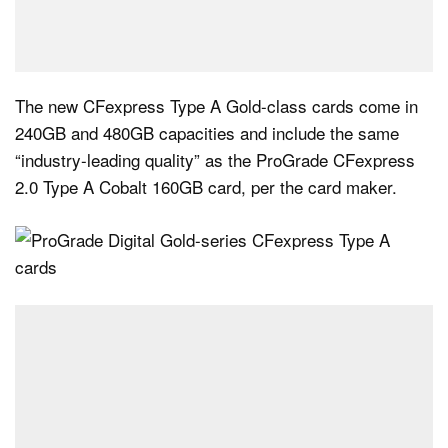
The new CFexpress Type A Gold-class cards come in
240GB and 480GB capacities and include the same
“industry-leading quality” as the ProGrade CFexpress
2.0 Type A Cobalt 160GB card, per the card maker.