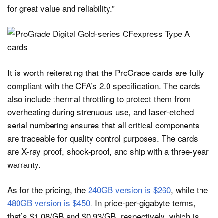
for great value and reliability.”
It is worth reiterating that the ProGrade cards are fully
compliant with the CFA’s 2.0 specification. The cards
also include thermal throttling to protect them from
overheating during strenuous use, and laser-etched
serial numbering ensures that all critical components
are traceable for quality control purposes. The cards
are X-ray proof, shock-proof, and ship with a three-year
warranty.
As for the pricing, the
240GB version is $260
, while the
480GB version is $450
. In price-per-gigabyte terms,
that’s $1.08/GB and $0.93/GB, respectively, which is