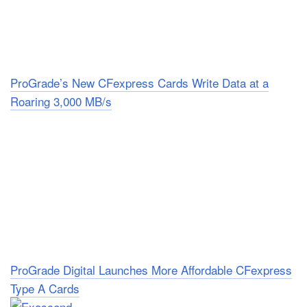
ProGrade’s New CFexpress Cards Write Data at a
Roaring 3,000 MB/s
ProGrade Digital Launches More Affordable CFexpress
Type A Cards