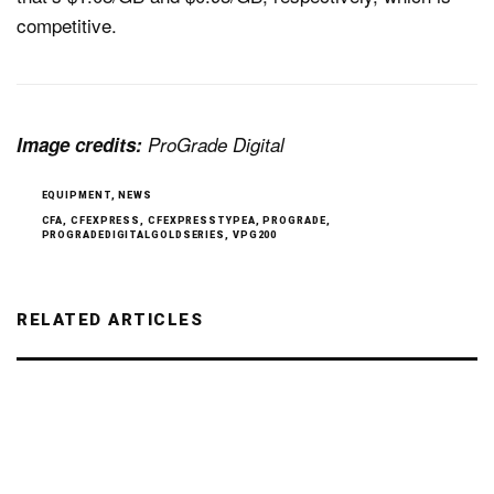
competitive.
Image credits:
ProGrade Digital
EQUIPMENT
,
NEWS
CFA
,
CFEXPRESS
,
CFEXPRESSTYPEA
,
PROGRADE
,
PROGRADEDIGITALGOLDSERIES
,
VPG200
RELATED ARTICLES