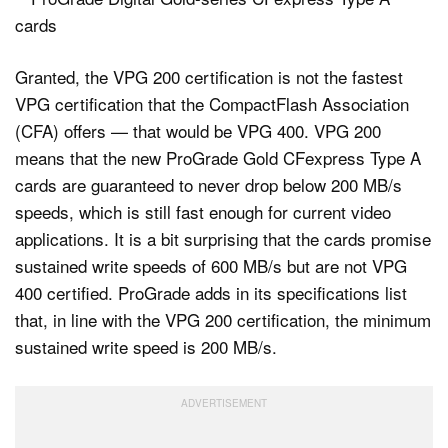
Granted, the VPG 200 certification is not the fastest
VPG certification that the CompactFlash Association
(CFA) offers — that would be VPG 400. VPG 200
means that the new ProGrade Gold CFexpress Type A
cards are guaranteed to never drop below 200 MB/s
speeds, which is still fast enough for current video
applications. It is a bit surprising that the cards promise
sustained write speeds of 600 MB/s but are not VPG
400 certified. ProGrade adds in its specifications list
that, in line with the VPG 200 certification, the minimum
sustained write speed is 200 MB/s.