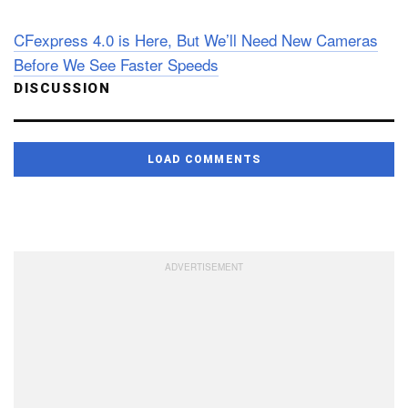
CFexpress 4.0 is Here, But We’ll Need New Cameras
Before We See Faster Speeds
DISCUSSION
LOAD COMMENTS