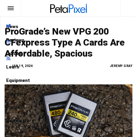
News
Type here
what you are looking for
ProGrade’s New VPG 200
CFexpress Type A Cards Are
Reviews
Search
Affordable, Spacious
Guides
Learn
JAN 19, 2024
JEREMY GRAY
Equipment
Glossary
Podcast
Newsletters
Send