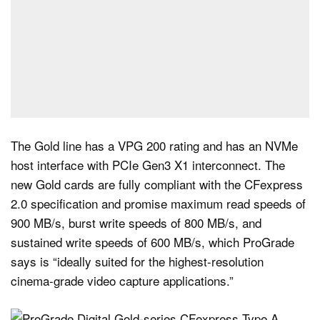
The Gold line has a VPG 200 rating and has an NVMe
host interface with PCIe Gen3 X1 interconnect. The
new Gold cards are fully compliant with the CFexpress
2.0 specification and promise maximum read speeds of
900 MB/s, burst write speeds of 800 MB/s, and
sustained write speeds of 600 MB/s, which ProGrade
says is “ideally suited for the highest-resolution
cinema-grade video capture applications.”