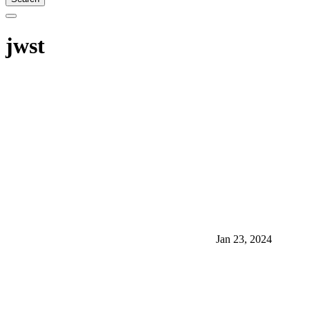
jwst
Jan 23, 2024