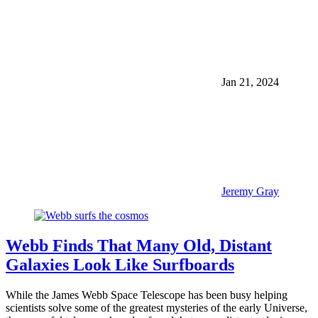
Jan 21, 2024
Jeremy Gray
Webb Finds That Many Old, Distant
Galaxies Look Like Surfboards
While the James Webb Space Telescope has been busy helping
scientists solve some of the greatest mysteries of the early Universe,