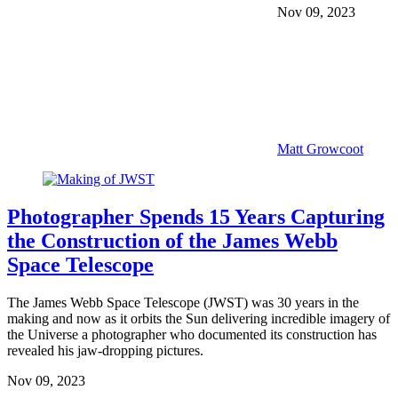
Nov 09, 2023
Matt Growcoot
Photographer Spends 15 Years Capturing
the Construction of the James Webb
Space Telescope
The James Webb Space Telescope (JWST) was 30 years in the
making and now as it orbits the Sun delivering incredible imagery of
the Universe a photographer who documented its construction has
revealed his jaw-dropping pictures.
Nov 09, 2023