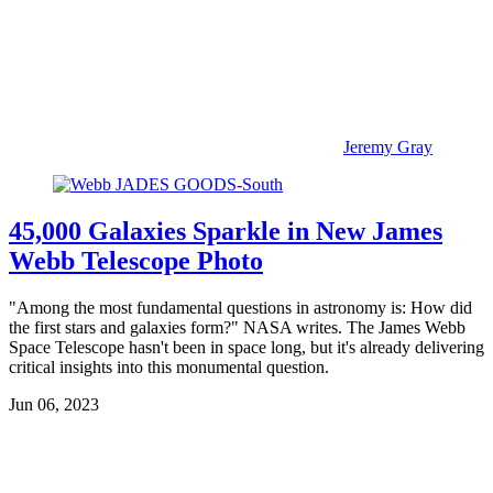
Jeremy Gray
45,000 Galaxies Sparkle in New James
Webb Telescope Photo
"Among the most fundamental questions in astronomy is: How did
the first stars and galaxies form?" NASA writes. The James Webb
Space Telescope hasn't been in space long, but it's already delivering
critical insights into this monumental question.
Jun 06, 2023