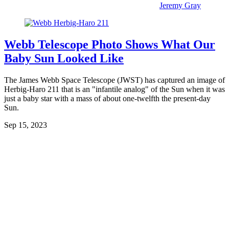
Jeremy Gray
Webb Telescope Photo Shows What Our
Baby Sun Looked Like
The James Webb Space Telescope (JWST) has captured an image of
Herbig-Haro 211 that is an "infantile analog" of the Sun when it was
just a baby star with a mass of about one-twelfth the present-day
Sun.
Sep 15, 2023