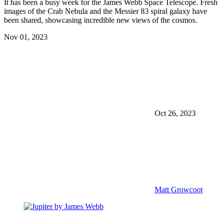
It has been a busy week for the James Webb Space Telescope. Fresh
images of the Crab Nebula and the Messier 83 spiral galaxy have
been shared, showcasing incredible new views of the cosmos.
Nov 01, 2023
Oct 26, 2023
Matt Growcoot