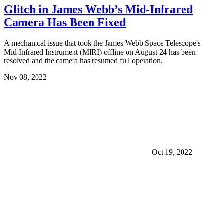
Glitch in James Webb’s Mid-Infrared
Camera Has Been Fixed
A mechanical issue that took the James Webb Space Telescope's
Mid-Infrared Instrument (MIRI) offline on August 24 has been
resolved and the camera has resumed full operation.
Nov 08, 2022
Oct 19, 2022