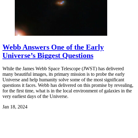
Webb Answers One of the Early
Universe’s Biggest Questions
While the James Webb Space Telescope (JWST) has delivered
many beautiful images, its primary mission is to probe the early
Universe and help humanity solve some of the most significant
questions it faces. Webb has delivered on this promise by revealing,
for the first time, what is in the local environment of galaxies in the
very earliest days of the Universe.
Jan 18, 2024