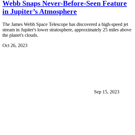
Webb Snaps Never-Before-Seen Feature
in Jupiter’s Atmosphere
The James Webb Space Telescope has discovered a high-speed jet
stream in Jupiter's lower stratosphere, approximately 25 miles above
the planet's clouds.
Oct 26, 2023
Sep 15, 2023