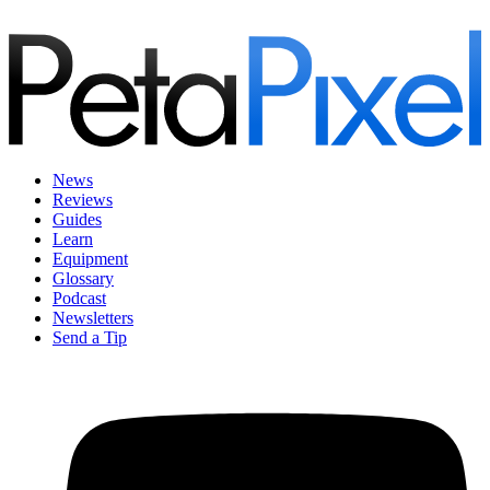
News
Reviews
Guides
Learn
Equipment
Glossary
Podcast
Newsletters
Send a Tip