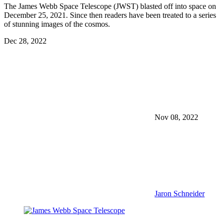
The James Webb Space Telescope (JWST) blasted off into space on
December 25, 2021. Since then readers have been treated to a series
of stunning images of the cosmos.
Dec 28, 2022
Nov 08, 2022
Jaron Schneider