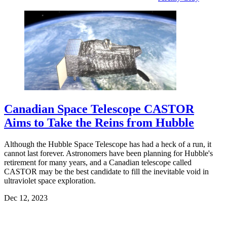
Canadian Space Telescope CASTOR
Aims to Take the Reins from Hubble
Although the Hubble Space Telescope has had a heck of a run, it
cannot last forever. Astronomers have been planning for Hubble's
retirement for many years, and a Canadian telescope called
CASTOR may be the best candidate to fill the inevitable void in
ultraviolet space exploration.
Dec 12, 2023