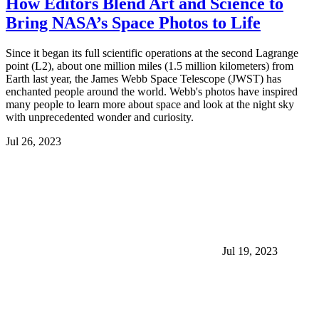
How Editors Blend Art and Science to
Bring NASA’s Space Photos to Life
Since it began its full scientific operations at the second Lagrange
point (L2), about one million miles (1.5 million kilometers) from
Earth last year, the James Webb Space Telescope (JWST) has
enchanted people around the world. Webb's photos have inspired
many people to learn more about space and look at the night sky
with unprecedented wonder and curiosity.
Jul 26, 2023
Jul 19, 2023