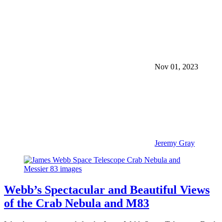
Nov 01, 2023
Jeremy Gray
Webb’s Spectacular and Beautiful Views
of the Crab Nebula and M83