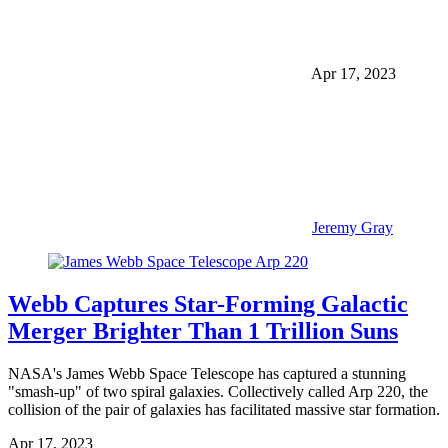
Apr 17, 2023
Jeremy Gray
Webb Captures Star-Forming Galactic
Merger Brighter Than 1 Trillion Suns
NASA's James Webb Space Telescope has captured a stunning
"smash-up" of two spiral galaxies. Collectively called Arp 220, the
collision of the pair of galaxies has facilitated massive star formation.
Apr 17, 2023