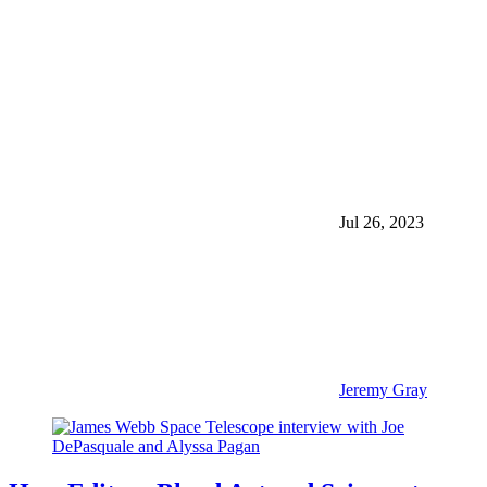
Jul 26, 2023
Jeremy Gray