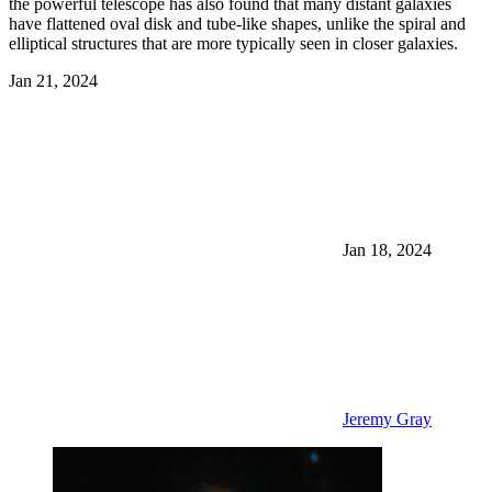
the powerful telescope has also found that many distant galaxies
have flattened oval disk and tube-like shapes, unlike the spiral and
elliptical structures that are more typically seen in closer galaxies.
Jan 21, 2024
Jan 18, 2024
Jeremy Gray