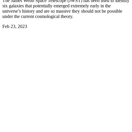
The James Webb Space Telescope (JWST) has been used to identify
six galaxies that potentially emerged extremely early in the
universe’s history and are so massive they should not be possible
under the current cosmological theory.
Feb 23, 2023