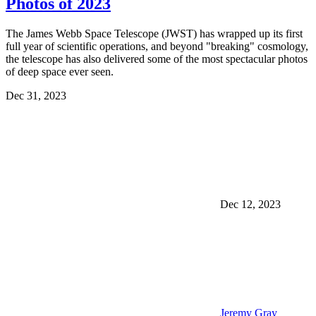
Photos of 2023
The James Webb Space Telescope (JWST) has wrapped up its first
full year of scientific operations, and beyond "breaking" cosmology,
the telescope has also delivered some of the most spectacular photos
of deep space ever seen.
Dec 31, 2023
Dec 12, 2023
Jeremy Gray