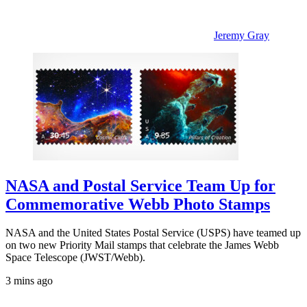
Jeremy Gray
NASA and Postal Service Team Up for
Commemorative Webb Photo Stamps
NASA and the United States Postal Service (USPS) have teamed up
on two new Priority Mail stamps that celebrate the James Webb
Space Telescope (JWST/Webb).
3 mins ago