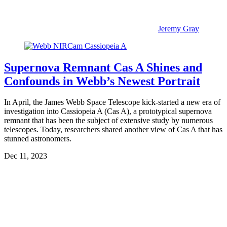
Jeremy Gray
Supernova Remnant Cas A Shines and
Confounds in Webb’s Newest Portrait
In April, the James Webb Space Telescope kick-started a new era of
investigation into Cassiopeia A (Cas A), a prototypical supernova
remnant that has been the subject of extensive study by numerous
telescopes. Today, researchers shared another view of Cas A that has
stunned astronomers.
Dec 11, 2023