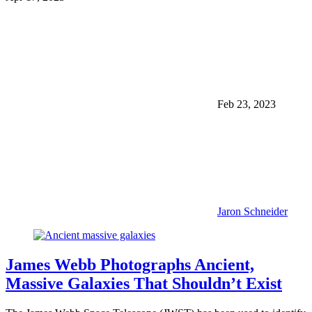
Feb 23, 2023
Jaron Schneider
James Webb Photographs Ancient,
Massive Galaxies That Shouldn’t Exist