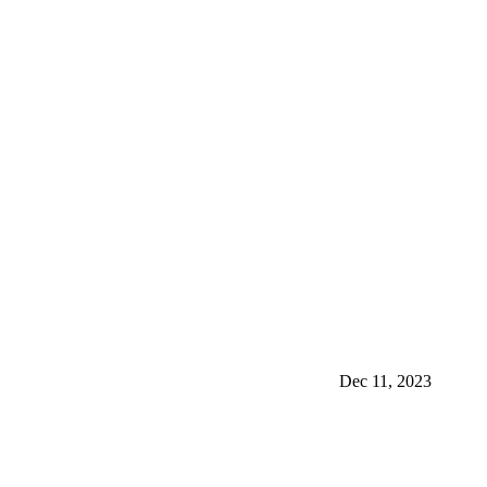
Dec 11, 2023