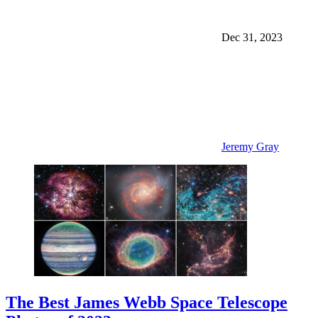
Dec 31, 2023
Jeremy Gray
The Best James Webb Space Telescope