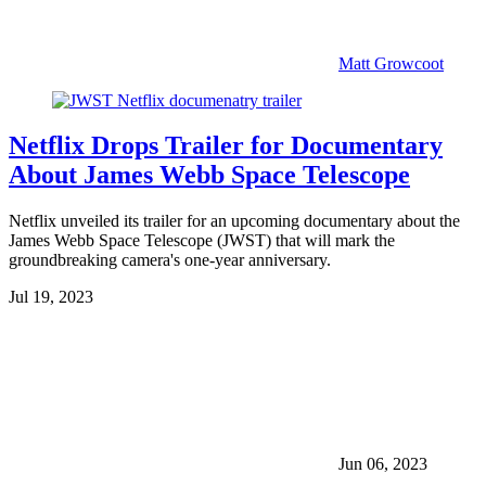
Matt Growcoot
Netflix Drops Trailer for Documentary
About James Webb Space Telescope
Netflix unveiled its trailer for an upcoming documentary about the
James Webb Space Telescope (JWST) that will mark the
groundbreaking camera's one-year anniversary.
Jul 19, 2023
Jun 06, 2023