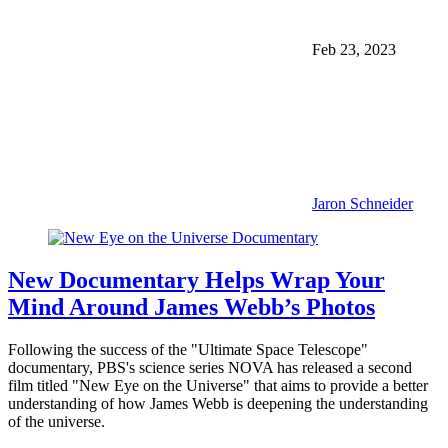
Feb 23, 2023
Jaron Schneider
New Documentary Helps Wrap Your
Mind Around James Webb’s Photos
Following the success of the "Ultimate Space Telescope"
documentary, PBS's science series NOVA has released a second
film titled "New Eye on the Universe" that aims to provide a better
understanding of how James Webb is deepening the understanding
of the universe.