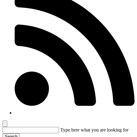
Type here
what you are looking for
Search