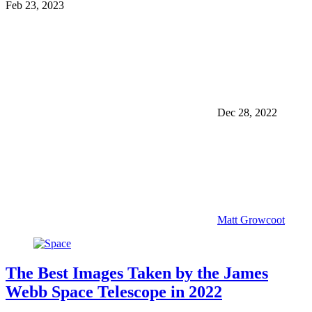
Feb 23, 2023
Dec 28, 2022
Matt Growcoot
The Best Images Taken by the James
Webb Space Telescope in 2022