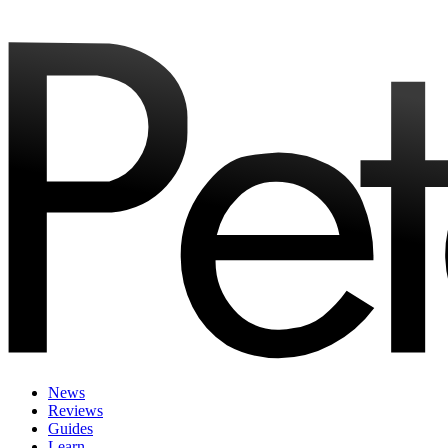
News
Reviews
Guides
Learn