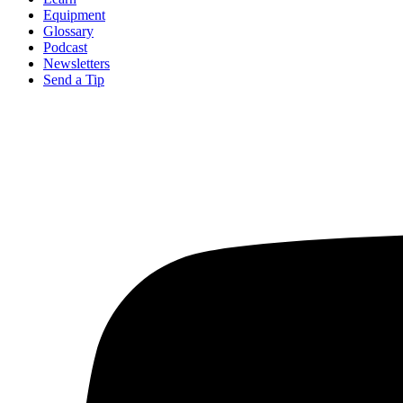
Equipment
Glossary
Podcast
Newsletters
Send a Tip