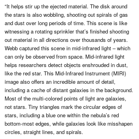
“It helps stir up the ejected material. The disk around
the stars is also wobbling, shooting out spirals of gas
and dust over long periods of time. This scene is like
witnessing a rotating sprinkler that’s finished shooting
out material in all directions over thousands of years.
Webb captured this scene in mid-infrared light – which
can only be observed from space. Mid-infrared light
helps researchers detect objects enshrouded in dust,
like the red star. This Mid-Infrared Instrument (MIRI)
image also offers an incredible amount of detail,
including a cache of distant galaxies in the background.
Most of the multi-colored points of light are galaxies,
not stars. Tiny triangles mark the circular edges of
stars, including a blue one within the nebula’s red
bottom-most edges, while galaxies look like misshapen
circles, straight lines, and spirals.