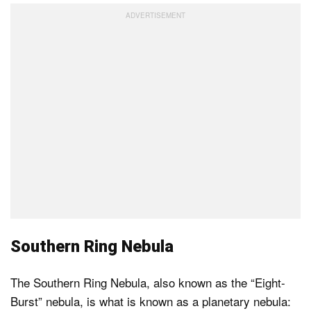
Southern Ring Nebula
The Southern Ring Nebula, also known as the “Eight-
Burst” nebula, is what is known as a planetary nebula: