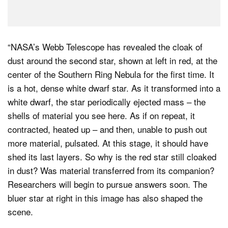
“NASA’s Webb Telescope has revealed the cloak of
dust around the second star, shown at left in red, at the
center of the Southern Ring Nebula for the first time. It
is a hot, dense white dwarf star. As it transformed into a
white dwarf, the star periodically ejected mass – the
shells of material you see here. As if on repeat, it
contracted, heated up – and then, unable to push out
more material, pulsated. At this stage, it should have
shed its last layers. So why is the red star still cloaked
in dust? Was material transferred from its companion?
Researchers will begin to pursue answers soon. The
bluer star at right in this image has also shaped the
scene.