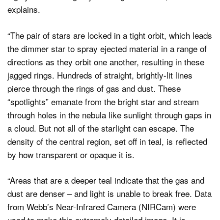
explains.
“The pair of stars are locked in a tight orbit, which leads
the dimmer star to spray ejected material in a range of
directions as they orbit one another, resulting in these
jagged rings. Hundreds of straight, brightly-lit lines
pierce through the rings of gas and dust. These
“spotlights” emanate from the bright star and stream
through holes in the nebula like sunlight through gaps in
a cloud. But not all of the starlight can escape. The
density of the central region, set off in teal, is reflected
by how transparent or opaque it is.
“Areas that are a deeper teal indicate that the gas and
dust are denser – and light is unable to break free. Data
from Webb’s Near-Infrared Camera (NIRCam) were
used to make this extremely detailed image. It is