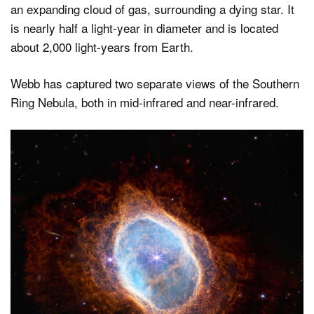
an expanding cloud of gas, surrounding a dying star. It
is nearly half a light-year in diameter and is located
about 2,000 light-years from Earth.
Webb has captured two separate views of the Southern
Ring Nebula, both in mid-infrared and near-infrared.