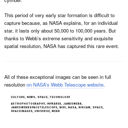
This period of very early star formation is difficult to
capture because, as NASA explains, for an individual
star, it lasts only about 50,000 to 100,000 years. But
thanks to Webb’s extreme sensitivity and exquisite
spatial resolution, NASA has captured this rare event.
All of these exceptional images can be seen in full
resolution
on NASA’s Webb Telescope website
.
CULTURE
,
NEWS
,
SPACE
,
TECHNOLOGY
ASTROPHOTOGRAPHY
,
INFRARED
,
JAMESWEBB
,
JAMESWEBBSPACETELESCOPE
,
MIRI
,
NASA
,
NIRCAM
,
SPACE
,
SPACEIMAGES
,
UNIVERSE
,
WEBB