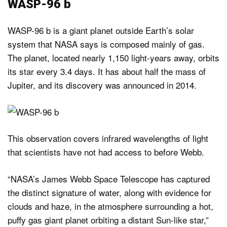
WASP-96 b
WASP-96 b is a giant planet outside Earth’s solar
system that NASA says is composed mainly of gas.
The planet, located nearly 1,150 light-years away, orbits
its star every 3.4 days. It has about half the mass of
Jupiter, and its discovery was announced in 2014.
This observation covers infrared wavelengths of light
that scientists have not had access to before Webb.
“NASA’s James Webb Space Telescope has captured
the distinct signature of water, along with evidence for
clouds and haze, in the atmosphere surrounding a hot,
puffy gas giant planet orbiting a distant Sun-like star,”