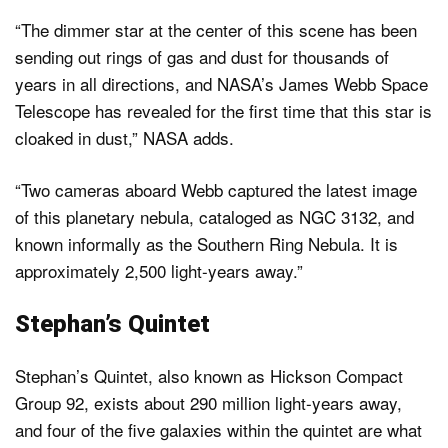
“The dimmer star at the center of this scene has been
sending out rings of gas and dust for thousands of
years in all directions, and NASA’s James Webb Space
Telescope has revealed for the first time that this star is
cloaked in dust,” NASA adds.
“Two cameras aboard Webb captured the latest image
of this planetary nebula, cataloged as NGC 3132, and
known informally as the Southern Ring Nebula. It is
approximately 2,500 light-years away.”
Stephan’s Quintet
Stephan’s Quintet, also known as Hickson Compact
Group 92, exists about 290 million light-years away,
and four of the five galaxies within the quintet are what