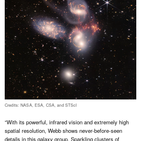
Credits: NASA, ESA, CSA, and STScI
“With its powerful, infrared vision and extremely high
spatial resolution, Webb shows never-before-seen
details in this galaxy group. Sparkling clusters of