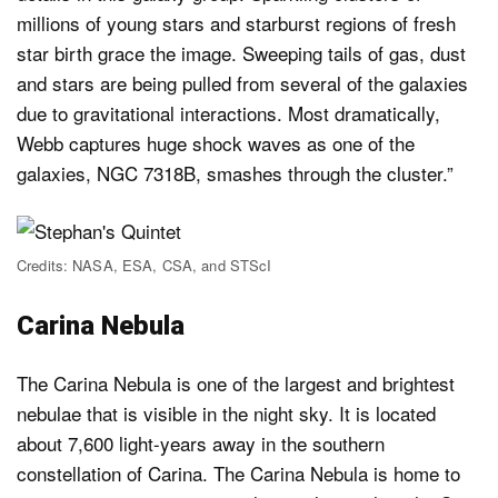
millions of young stars and starburst regions of fresh
star birth grace the image. Sweeping tails of gas, dust
and stars are being pulled from several of the galaxies
due to gravitational interactions. Most dramatically,
Webb captures huge shock waves as one of the
galaxies, NGC 7318B, smashes through the cluster.”
Credits: NASA, ESA, CSA, and STScI
Carina Nebula
The Carina Nebula is one of the largest and brightest
nebulae that is visible in the night sky. It is located
about 7,600 light-years away in the southern
constellation of Carina. The Carina Nebula is home to