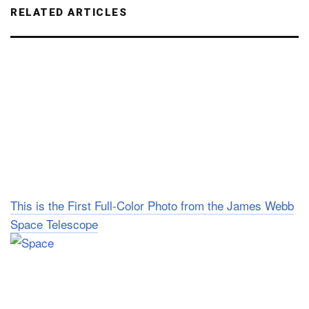
RELATED ARTICLES
This is the First Full-Color Photo from the James Webb
Space Telescope