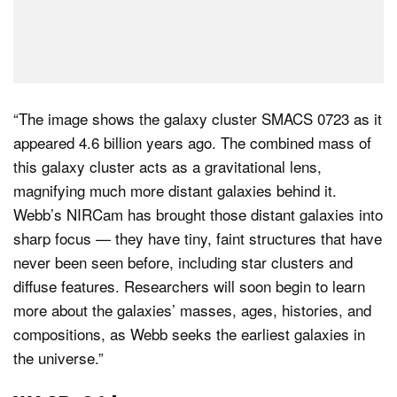
“The image shows the galaxy cluster SMACS 0723 as it
appeared 4.6 billion years ago. The combined mass of
this galaxy cluster acts as a gravitational lens,
magnifying much more distant galaxies behind it.
Webb’s NIRCam has brought those distant galaxies into
sharp focus — they have tiny, faint structures that have
never been seen before, including star clusters and
diffuse features. Researchers will soon begin to learn
more about the galaxies’ masses, ages, histories, and
compositions, as Webb seeks the earliest galaxies in
the universe.”