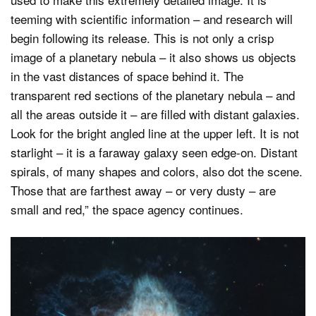
teeming with scientific information – and research will
begin following its release. This is not only a crisp
image of a planetary nebula – it also shows us objects
in the vast distances of space behind it. The
transparent red sections of the planetary nebula – and
all the areas outside it – are filled with distant galaxies.
Look for the bright angled line at the upper left. It is not
starlight – it is a faraway galaxy seen edge-on. Distant
spirals, of many shapes and colors, also dot the scene.
Those that are farthest away – or very dusty – are
small and red,” the space agency continues.