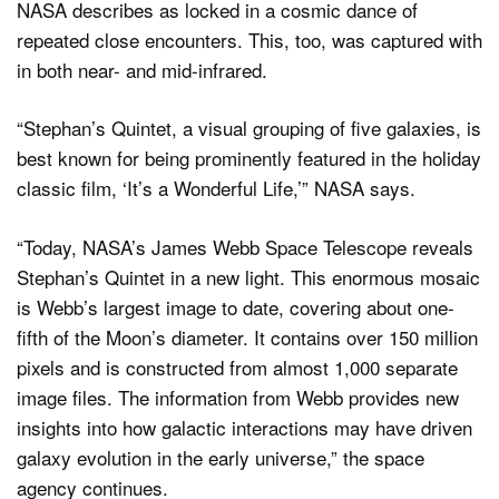
NASA describes as locked in a cosmic dance of
repeated close encounters. This, too, was captured with
in both near- and mid-infrared.
“Stephan’s Quintet, a visual grouping of five galaxies, is
best known for being prominently featured in the holiday
classic film, ‘It’s a Wonderful Life,’” NASA says.
“Today, NASA’s James Webb Space Telescope reveals
Stephan’s Quintet in a new light. This enormous mosaic
is Webb’s largest image to date, covering about one-
fifth of the Moon’s diameter. It contains over 150 million
pixels and is constructed from almost 1,000 separate
image files. The information from Webb provides new
insights into how galactic interactions may have driven
galaxy evolution in the early universe,” the space
agency continues.