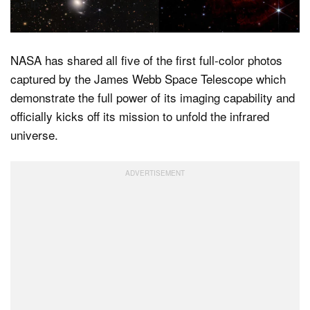
a Tip
NASA has shared all five of the first full-color photos
captured by the James Webb Space Telescope which
demonstrate the full power of its imaging capability and
officially kicks off its mission to unfold the infrared
universe.