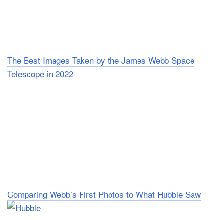
The Best Images Taken by the James Webb Space
Telescope in 2022
Comparing Webb’s First Photos to What Hubble Saw