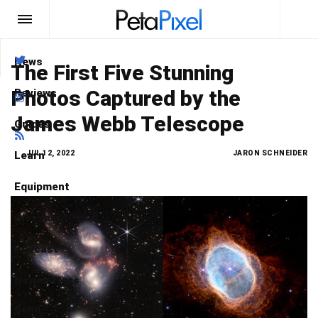
News
Type here
what you are looking for
The First Five Stunning
Photos Captured by the
Reviews
Search
James Webb Telescope
Guides
Learn
JUL 12, 2022
JARON SCHNEIDER
Equipment
Glossary
Podcast
Newsletters
Send