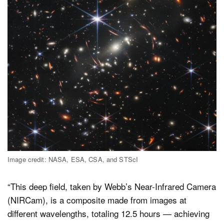
Image credit: NASA, ESA, CSA, and STScI
“This deep field, taken by Webb’s Near-Infrared Camera
(NIRCam), is a composite made from images at
different wavelengths, totaling 12.5 hours — achieving