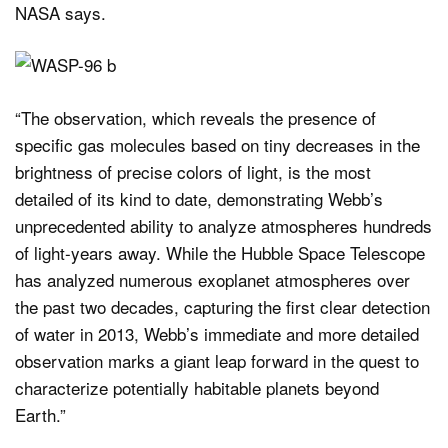
NASA says.
“The observation, which reveals the presence of
specific gas molecules based on tiny decreases in the
brightness of precise colors of light, is the most
detailed of its kind to date, demonstrating Webb’s
unprecedented ability to analyze atmospheres hundreds
of light-years away. While the Hubble Space Telescope
has analyzed numerous exoplanet atmospheres over
the past two decades, capturing the first clear detection
of water in 2013, Webb’s immediate and more detailed
observation marks a giant leap forward in the quest to
characterize potentially habitable planets beyond
Earth.”