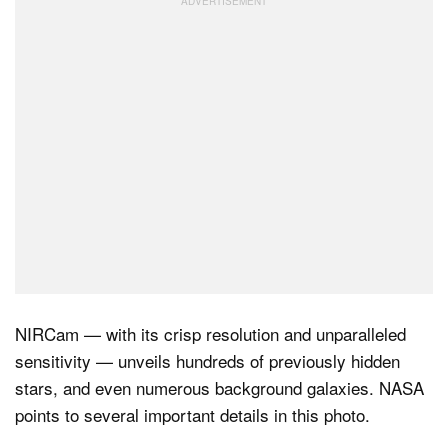
NIRCam — with its crisp resolution and unparalleled
sensitivity — unveils hundreds of previously hidden
stars, and even numerous background galaxies. NASA
points to several important details in this photo.