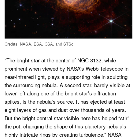
Credits: NASA, ESA, CSA, and STScI
“The bright star at the center of NGC 3132, while
prominent when viewed by NASA’s Webb Telescope in
near-infrared light, plays a supporting role in sculpting
the surrounding nebula. A second star, barely visible at
lower left along one of the bright star’s diffraction
spikes, is the nebula’s source. It has ejected at least
eight layers of gas and dust over thousands of years.
But the bright central star visible here has helped “stir”
the pot, changing the shape of this planetary nebula’s
highly intricate rings by creating turbulence,” NASA