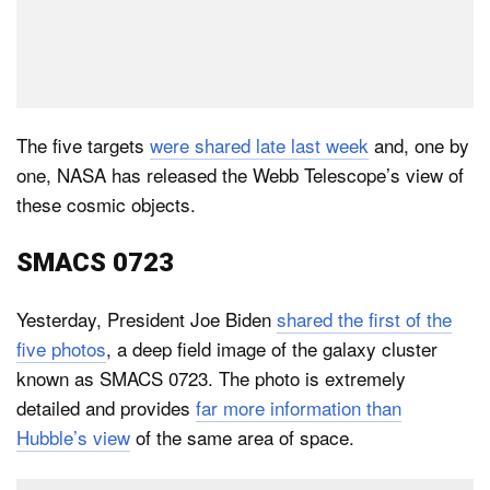
The five targets
were shared late last week
and, one by
one, NASA has released the Webb Telescope’s view of
these cosmic objects.
SMACS 0723
Yesterday, President Joe Biden
shared the first of the
five photos
, a deep field image of the galaxy cluster
known as SMACS 0723. The photo is extremely
detailed and provides
far more information than
Hubble’s view
of the same area of space.