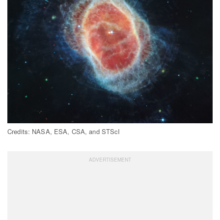
Credits: NASA, ESA, CSA, and STScI