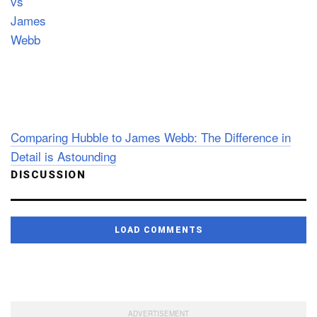
Comparing Hubble to James Webb: The Difference in
Detail is Astounding
DISCUSSION
LOAD COMMENTS