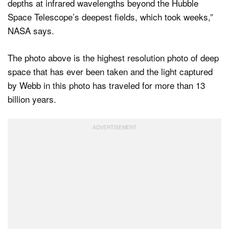
depths at infrared wavelengths beyond the Hubble
Space Telescope’s deepest fields, which took weeks,”
NASA says.
The photo above is the highest resolution photo of deep
space that has ever been taken and the light captured
by Webb in this photo has traveled for more than 13
billion years.