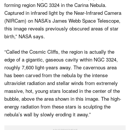
forming region NGC 3324 in the Carina Nebula.
Captured in infrared light by the Near-Infrared Camera
(NIRCam) on NASA’s James Webb Space Telescope,
this image reveals previously obscured areas of star
birth,” NASA says.
“Called the Cosmic Cliffs, the region is actually the
edge of a gigantic, gaseous cavity within NGC 3324,
roughly 7,600 light-years away. The cavernous area
has been carved from the nebula by the intense
ultraviolet radiation and stellar winds from extremely
massive, hot, young stars located in the center of the
bubble, above the area shown in this image. The high-
energy radiation from these stars is sculpting the
nebula’s wall by slowly eroding it away.”