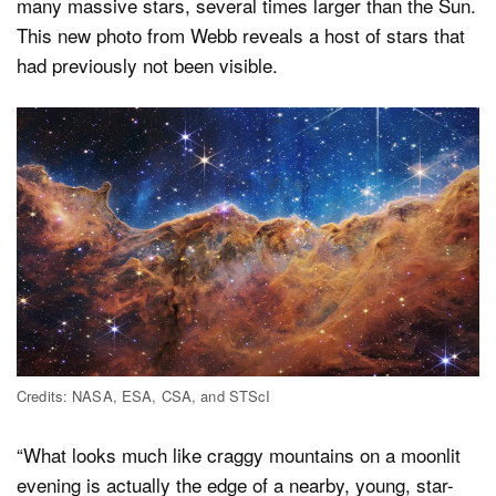
many massive stars, several times larger than the Sun.
This new photo from Webb reveals a host of stars that
had previously not been visible.
Credits: NASA, ESA, CSA, and STScI
“What looks much like craggy mountains on a moonlit
evening is actually the edge of a nearby, young, star-