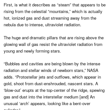
First, is what it describes as “steam” that appears to be
rising from the celestial “mountains,” which is actually
hot, ionized gas and dust streaming away from the
nebula due to intense, ultraviolet radiation.
The huge and dramatic pillars that are rising above the
glowing wall of gas resist the ultraviolet radiation from
young and newly forming stars.
“Bubbles and cavities are being blown by the intense
radiation and stellar winds of newborn stars,” NASA
adds. “Protostellar jets and outflows, which appear in
gold, shoot from dust-enshrouded, nascent stars. A
‘blow-out’ erupts at the top-center of the ridge, spewing
gas and dust into the interstellar medium [and] An
unusual ‘arch’ appears, looking like a bent-over
cylinder.”